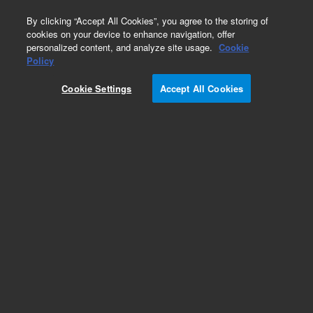
0
By clicking “Accept All Cookies”, you agree to the storing of
cookies on your device to enhance navigation, offer
personalized content, and analyze site usage.
Cookie
Policy
SureSelectXT2 Human All Exon V5+lncRNA, 96,
Auto
Cookie Settings
Accept All Cookies
Add to Favorites
REQUEST QUOTE