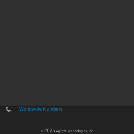
Other sites
Headquarters |
5301 Stevens Creek Blvd.
Santa Clara, CA 95051
United States
Worldwide Emails
Worldwide Numbers
2026
©
Agilent Technologies, Inc.