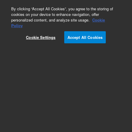
0
By clicking “Accept All Cookies”, you agree to the storing of
cookies on your device to enhance navigation, offer
personalized content, and analyze site usage.
Cookie
Obsolete
Policy
Part Number:
5190-6097
Cookie Settings
Accept All Cookies
Obsolete. No replacement recommendation.
Add to Favorites
Subscribe to this item in cart or checkout
More lab efficiency with your auto delivery
schedule, modify and cancel it at any time.
Simply select subscription delivery frequency in
the cart or checkout, and submit your order.
How does it work?