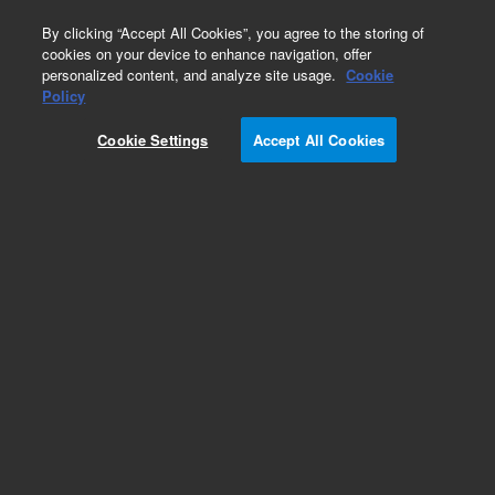
0
By clicking “Accept All Cookies”, you agree to the storing of
cookies on your device to enhance navigation, offer
personalized content, and analyze site usage.
Cookie
Policy
Cookie Settings
Accept All Cookies
Agilent Bio MAb