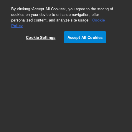
0
By clicking “Accept All Cookies”, you agree to the storing of
cookies on your device to enhance navigation, offer
personalized content, and analyze site usage.
Cookie
Part Number
Policy
Part Number:
5188-8014
Cookie Settings
Accept All Cookies
Vial Sensor
Add to Favorites
Subscribe to this item in cart or checkout
More lab efficiency with your auto delivery
schedule, modify and cancel it at any time.
Simply select subscription delivery frequency in
the cart or checkout, and submit your order.
How does it work?