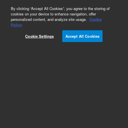
0
By clicking “Accept All Cookies”, you agree to the storing of
cookies on your device to enhance navigation, offer
personalized content, and analyze site usage.
Cookie
Obsolete
Policy
Part Number:
5185-5929
Cookie Settings
Accept All Cookies
Obsolete. No replacement recommendation.
Add to Favorites
Subscribe to this item in cart or checkout
More lab efficiency with your auto delivery
schedule, modify and cancel it at any time.
Simply select subscription delivery frequency in
the cart or checkout, and submit your order.
How does it work?