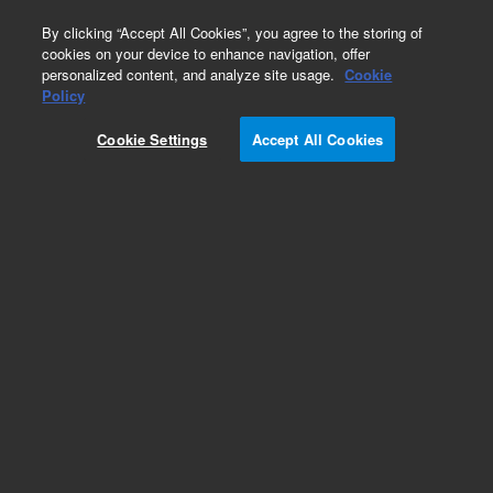
0
By clicking “Accept All Cookies”, you agree to the storing of
cookies on your device to enhance navigation, offer
personalized content, and analyze site usage.
Cookie
Policy
Obsolete.No replacement recommendation.
Cookie Settings
Accept All Cookies
Add to Favorites
Subscribe to this item in cart or checkout
More lab efficiency with your auto delivery
schedule, modify and cancel it at any time.
Simply select subscription delivery frequency in
the cart or checkout, and submit your order.
How does it work?
List Price: