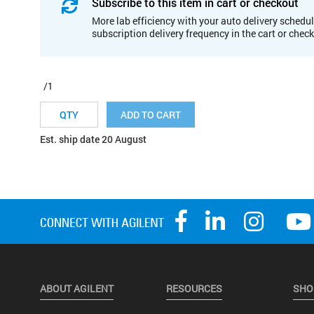
Subscribe to this item in cart or checkout
More lab efficiency with your auto delivery schedul
subscription delivery frequency in the cart or chec
/1
ADD TO CART
Est. ship date 20 August
ABOUT AGILENT
RESOURCES
SHO