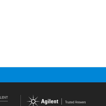
ILENT