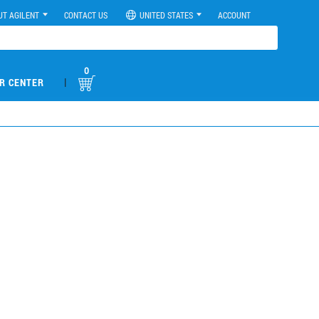
UT AGILENT
CONTACT US
UNITED STATES
ACCOUNT
0
|
R CENTER