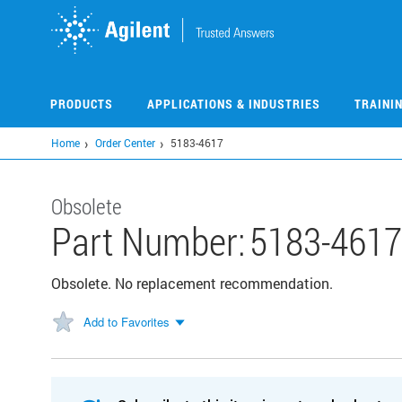
Skip
to
main
content
PRODUCTS
APPLICATIONS & INDUSTRIES
TRAINI
Home
Order Center
5183-4617
Obsolete
Part Number:
5183-4617
Obsolete. No replacement recommendation.
Add to Favorites