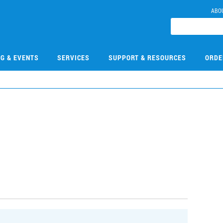
ABO
NG & EVENTS
SERVICES
SUPPORT & RESOURCES
ORDE