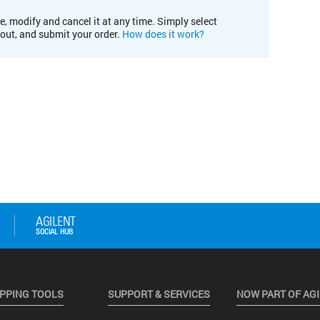
e, modify and cancel it at any time. Simply select
kout, and submit your order.
How does it work?
PPING TOOLS
SUPPORT & SERVICES
NOW PART OF AG