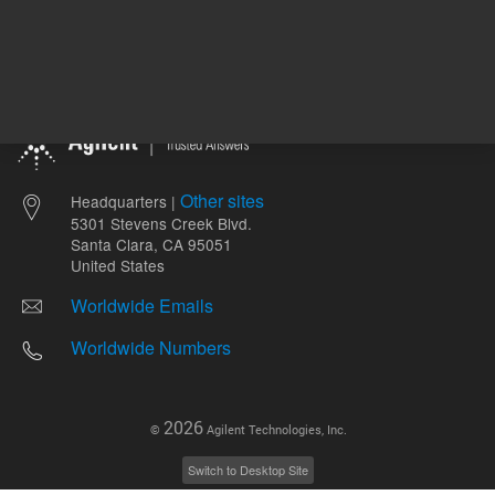
Other sites
Headquarters |
5301 Stevens Creek Blvd.
Santa Clara, CA 95051
United States
Worldwide Emails
Worldwide Numbers
2026
©
Agilent Technologies, Inc.
Switch to Desktop Site