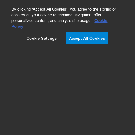
0
By clicking “Accept All Cookies”, you agree to the storing of
cookies on your device to enhance navigation, offer
personalized content, and analyze site usage.
Cookie
Policy
Cookie Settings
Accept All Cookies
2 ml Crimp/Snap Top Vials & Caps