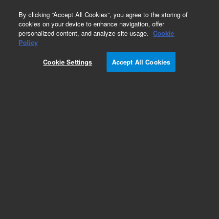
0
By clicking “Accept All Cookies”, you agree to the storing of
cookies on your device to enhance navigation, offer
personalized content, and analyze site usage.
Cookie
Obsolete
Policy
Part Number:
5183-4444
Cookie Settings
Accept All Cookies
Obsolete. No replacement recommendation.
Add to Favorites
Subscribe to this item in cart or checkout
More lab efficiency with your auto delivery
schedule, modify and cancel it at any time.
Simply select subscription delivery frequency in
the cart or checkout, and submit your order.
How does it work?