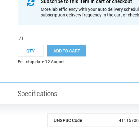
Subscribe to this item in cart or checkout
More lab efficiency with your auto delivery schedul
subscription delivery frequency in the cart or chec
/1
ADD TO CART
Est. ship date 12 August
Specifications
UNSPSC Code
41115700