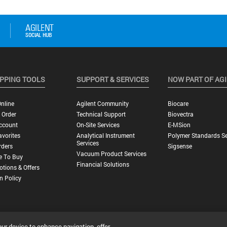
PPING TOOLS
SUPPORT & SERVICES
NOW PART OF AG
nline
Agilent Community
Biocare
 Order
Technical Support
Biovectra
ccount
On-Site Services
E-MSion
vorites
Analytical Instrument
Polymer Standards Se
Services
rders
Sigsense
Vacuum Product Services
e To Buy
Financial Solutions
tions & Offers
n Policy
our device to enhance navigation, offer