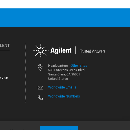
ILENT
Other sites
Headquarters |
5301 Stevens Creek Blvd.
Santa Clara, CA 95051
rvice
United States
Worldwide Emails
Worldwide Numbers
©
2026
Agilent Technologies, Inc.