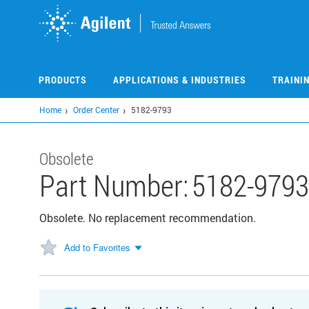
Skip
to
main
content
PRODUCTS
APPLICATIONS & INDUSTRIES
TRAINI
Home
Order Center
5182-9793
Obsolete
Part Number:
5182-9793
Obsolete. No replacement recommendation.
Add to Favorites