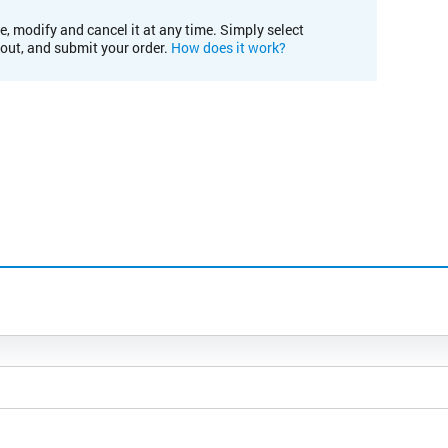
e, modify and cancel it at any time. Simply select
kout, and submit your order.
How does it work?