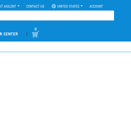
UT AGILENT
CONTACT US
UNITED STATES
ACCOUNT
0
|
R CENTER