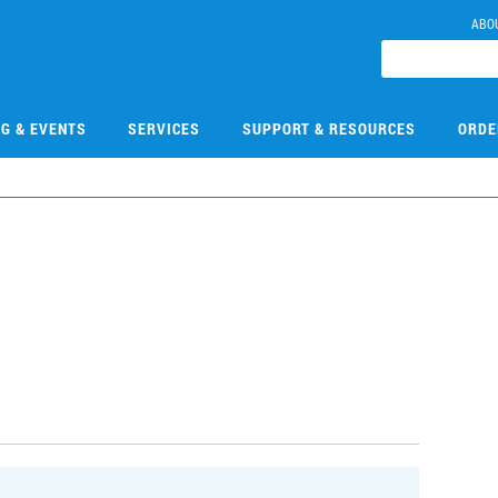
ABO
NG & EVENTS
SERVICES
SUPPORT & RESOURCES
ORDE