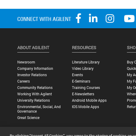
ABOUT AGILENT
RESOURCES
SHO
Newsroom
Literature Library
Buy O
Company Information
Video Library
Quick
Investor Relations
Events
My A
Careers
E-Seminars
My Fa
Community Relations
Training Courses
My O
Working With Agilent
E-Newsletters
Wher
University Relations
Android Mobile Apps
Promo
Environmental, Social, And
IOS Mobile Apps
Retur
Governance
Great Science
By clicking “Accept All Cookies”, you agree to the storing of cookies on y
Privacy Statement |
Terms of Use |
Contact Us |
Accessibility