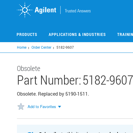
Skip
to
main
content
PRODUCTS
APPLICATIONS & INDUSTRIES
TRAINI
Home
Order Center
5182-9607
Obsolete
Part Number:
5182-960
Obsolete. Replaced by 5190-1511.
Add to Favorites