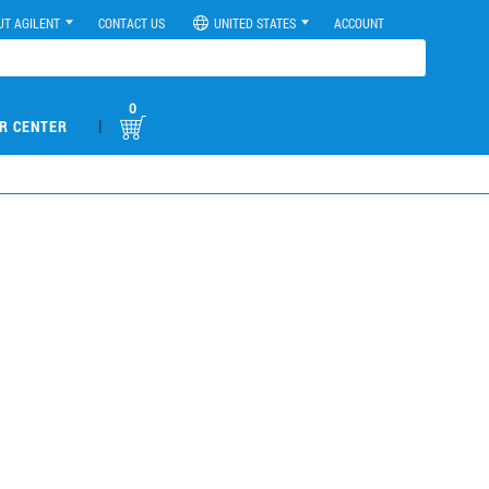
UT AGILENT
CONTACT US
UNITED STATES
ACCOUNT
0
|
R CENTER