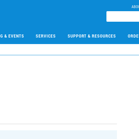
ABO
NG & EVENTS
SERVICES
SUPPORT & RESOURCES
ORDE
7