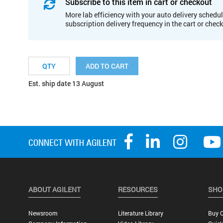
Subscribe to this item in cart or checkout
More lab efficiency with your auto delivery schedul
subscription delivery frequency in the cart or chec
ADD TO CART
Est. ship date 13 August
ABOUT AGILENT
RESOURCES
SHO
Newsroom
Literature Library
Buy O