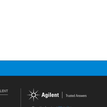
ILENT