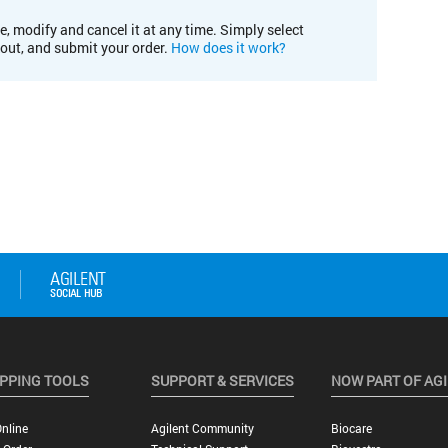
e, modify and cancel it at any time. Simply select
kout, and submit your order.
How does it work?
PPING TOOLS
SUPPORT & SERVICES
NOW PART OF AG
nline
Agilent Community
Biocare