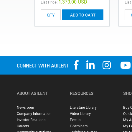
1,370.00 USD
List Price:
List
ADD TO CART
ABOUT AGILENT
RESOURCES
SHO
Newsroom
Literature Library
Buy O
Company Information
Video Library
Quick
Investor Relations
Events
My A
Careers
E-Seminars
My Fa