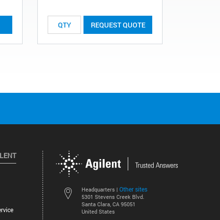
REQUEST QUOTE
ILENT
Other sites
Headquarters |
5301 Stevens Creek Blvd.
Santa Clara, CA 95051
rvice
United States