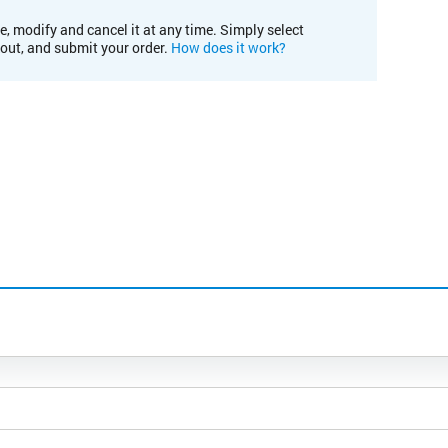
e, modify and cancel it at any time. Simply select
kout, and submit your order.
How does it work?