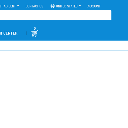
UT AGILENT
CONTACT US
UNITED STATES
ACCOUNT
0
|
R CENTER