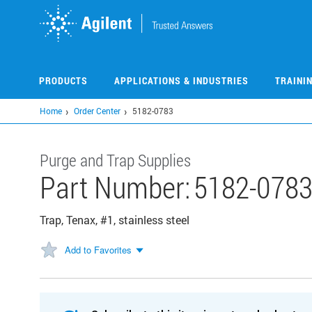
Skip
to
main
content
PRODUCTS
APPLICATIONS & INDUSTRIES
TRAINI
Home
Order Center
5182-0783
Purge and Trap Supplies
Part Number:
5182-078
Trap, Tenax, #1, stainless steel
Add to Favorites