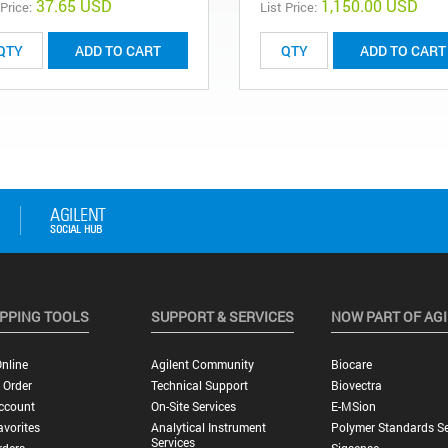
37.65 USD
1,150.00 USD
 Price:
List Price:
ADD TO CART
ADD TO CART
PPING TOOLS
SUPPORT & SERVICES
NOW PART OF AG
nline
Agilent Community
Biocare
 Order
Technical Support
Biovectra
ccount
On-Site Services
E-MSion
vorites
Analytical Instrument
Polymer Standards Se
Services