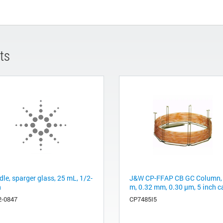
ts
le, sparger glass, 25 mL, 1/2-
J&W CP-FFAP CB GC Column,
h
m, 0.32 mm, 0.30 µm, 5 inch c
2-0847
CP7485I5