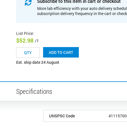
Subscribe to this item in cart or checkout
More lab efficiency with your auto delivery schedul
subscription delivery frequency in the cart or chec
List Price
:
$52.98
/1
ADD TO CART
Est. ship date 24 August
Specifications
UNSPSC Code
41115700