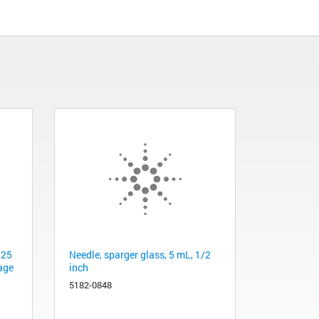
 25
Needle, sparger glass, 5 mL, 1/2
age
inch
5182-0848