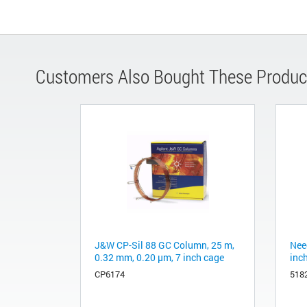
Customers Also Bought These Produc
J&W CP-Sil 88 GC Column, 25 m,
Need
0.32 mm, 0.20 μm, 7 inch cage
inc
CP6174
518