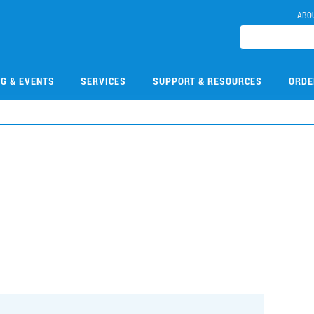
ABO
NG & EVENTS
SERVICES
SUPPORT & RESOURCES
ORDE
3