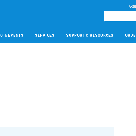
ABO
NG & EVENTS
SERVICES
SUPPORT & RESOURCES
ORDE
0