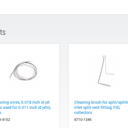
ts
ning wires, 0.018 inch id jet
Cleaning brush for split/splitl
o used for 0.011 inch id jets),
inlet split vent fitting, FID,
k
collectors
0-4152
8710-1346