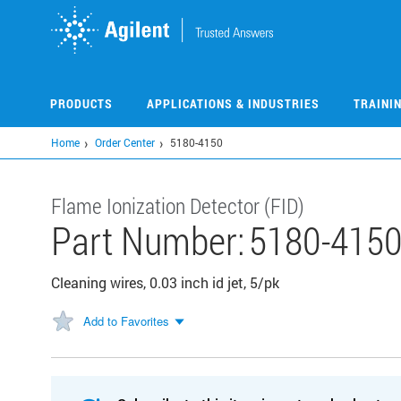
Skip
to
main
content
PRODUCTS
APPLICATIONS & INDUSTRIES
TRAINI
Home
Order Center
5180-4150
Flame Ionization Detector (FID)
Part Number:
5180-415
Cleaning wires, 0.03 inch id jet, 5/pk
Add to Favorites