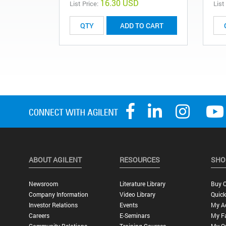
16.30 USD
List Price:
List
ADD TO CART
ABOUT AGILENT
RESOURCES
SHO
Newsroom
Literature Library
Buy O
Company Information
Video Library
Quick
Investor Relations
Events
My A
Careers
E-Seminars
My Fa