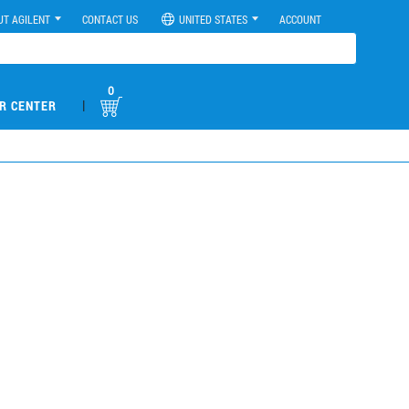
UT AGILENT
CONTACT US
UNITED STATES
ACCOUNT
0
|
R CENTER