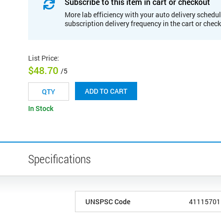
Subscribe to this item in cart or checkout
More lab efficiency with your auto delivery schedul
subscription delivery frequency in the cart or chec
List Price
:
$48.70
/5
ADD TO CART
In Stock
Specifications
UNSPSC Code
41115701