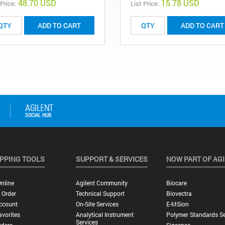
48.70 USD
15.78 USD
 Price:
List Price:
ADD TO CART
ADD TO CART
PPING TOOLS
SUPPORT & SERVICES
NOW PART OF AG
nline
Agilent Community
Biocare
 Order
Technical Support
Biovectra
ccount
On-Site Services
E-MSion
vorites
Analytical Instrument
Polymer Standards Se
Services