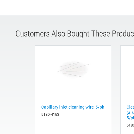
Customers Also Bought These Produc
Capillary inlet cleaning wire, 5/pk
Clea
(als
5180-4153
5/p
518