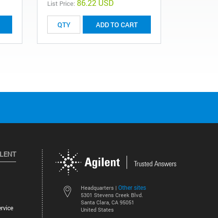
86.22 USD
List Price:
List Price:
ADD TO CART
ILENT
Other sites
Headquarters |
5301 Stevens Creek Blvd.
Santa Clara, CA 95051
rvice
United States