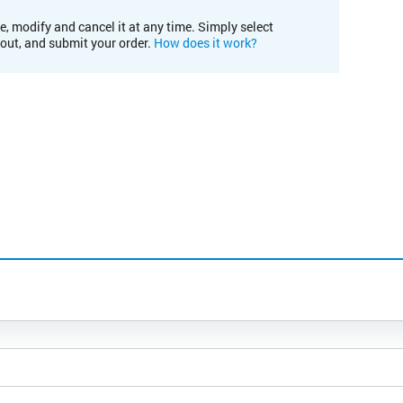
e, modify and cancel it at any time. Simply select
kout, and submit your order.
How does it work?