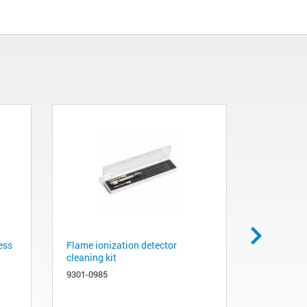
ess
Flame ionization detector
Cleaning ki
cleaning kit
480-0003
9301-0985