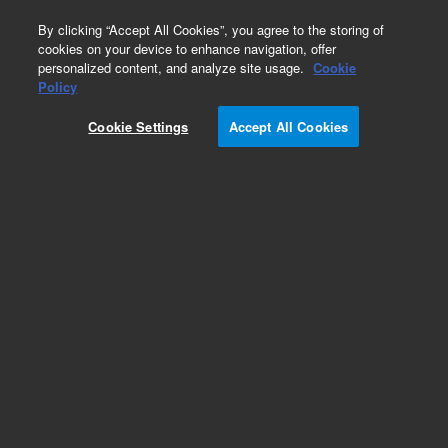
0
By clicking “Accept All Cookies”, you agree to the storing of
cookies on your device to enhance navigation, offer
personalized content, and analyze site usage.
Cookie
Policy
Obsolete.No replacement recommendation.
Cookie Settings
Accept All Cookies
Add to Favorites
Subscribe to this item in cart or checkout
More lab efficiency with your auto delivery
schedule, modify and cancel it at any time.
Simply select subscription delivery frequency in
the cart or checkout, and submit your order.
How does it work?