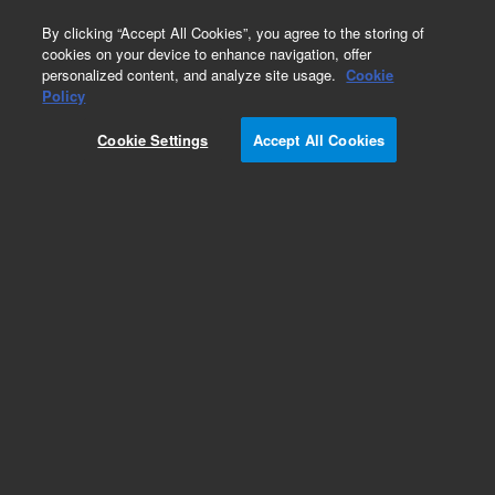
0
By clicking “Accept All Cookies”, you agree to the storing of
cookies on your device to enhance navigation, offer
personalized content, and analyze site usage.
Cookie
Obsolete
Policy
Part Number:
5075-0963
Cookie Settings
Accept All Cookies
Obsolete. No replacement recommendation. l,4
Pin Mini DIN,80in
Add to Favorites
Subscribe to this item in cart or checkout
More lab efficiency with your auto delivery
schedule, modify and cancel it at any time.
Simply select subscription delivery frequency in