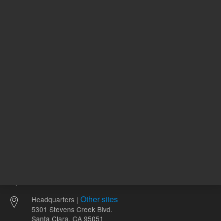
116.00 USD
116.00 
List Price:
List Price:
ADD TO CART
ADD
Other sites
Headquarters |
5301 Stevens Creek Blvd.
Santa Clara, CA 95051