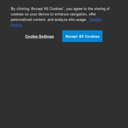
0
By clicking “Accept All Cookies”, you agree to the storing of
cookies on your device to enhance navigation, offer
personalized content, and analyze site usage.
Cookie
Policy
Cookie Settings
Accept All Cookies
Miscellaneous Capillaries