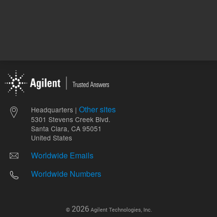
Other sites
Headquarters |
5301 Stevens Creek Blvd.
Santa Clara, CA 95051
United States
Worldwide Emails
Worldwide Numbers
2026
©
Agilent Technologies, Inc.