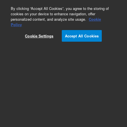
0
By clicking “Accept All Cookies”, you agree to the storing of
cookies on your device to enhance navigation, offer
personalized content, and analyze site usage.
Cookie
Policy
Cookie Settings
Accept All Cookies
Column Selection Valve Capillary Kits for HPLC