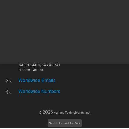
Other sites
Headquarters |
5301 Stevens Creek Blvd.
Santa Clara, CA 95051
United States
Worldwide Emails
Worldwide Numbers
2026
©
Agilent Technologies, Inc.
Switch to Desktop Site