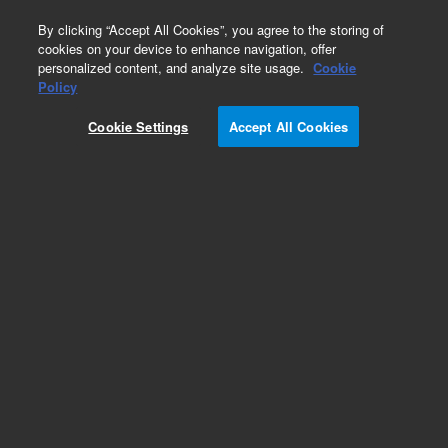
0
By clicking “Accept All Cookies”, you agree to the storing of
cookies on your device to enhance navigation, offer
personalized content, and analyze site usage.
Cookie
Chip LC
Policy
Part Number:
5067-1582
Cookie Settings
Accept All Cookies
Inline micro filter kit includes 0.5 µm PEEK frit,
connecting capillary. Use with chip cube LC
system
Add to Favorites
Subscribe to this item in cart or checkout
More lab efficiency with your auto delivery
schedule, modify and cancel it at any time.