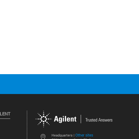
ILENT
Other sites
Headquarters |