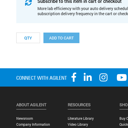
Subscribe to this item in cart or checkout
More lab efficiency with your auto delivery schedul
subscription delivery frequency in the cart or chec
ADD TO CART
ABOUT AGILENT
RESOURCES
SHO
Newsroom
Literature Library
Buy O
Company Information
Video Library
Quick