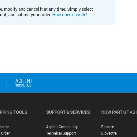
e, modify and cancel it at any time. Simply select
kout, and submit your order.
How does it work?
PPING TOOLS
SUPPORT & SERVICES
NOW PART OF AG
nline
Agilent Community
Biocare
 Order
Technical Support
Biovectra