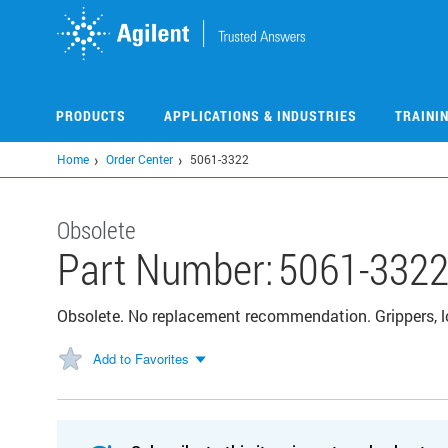
Skip
to
main
content
PRODUCTS
APPLICATIONS & INDUSTRIES
TRAINI
Home
Order Center
5061-3322
Obsolete
Part Number:
5061-332
Obsolete. No replacement recommendation. Grippers, l
Add to Favorites