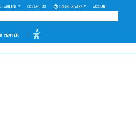
UT AGILENT
CONTACT US
UNITED STATES
ACCOUNT
0
|
R CENTER