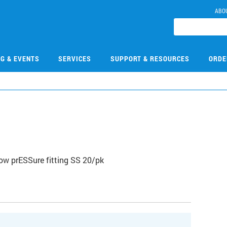
ABO
NG & EVENTS
SERVICES
SUPPORT & RESOURCES
ORDE
2
ow prESSure fitting SS 20/pk