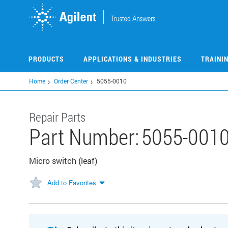
Skip
to
main
content
PRODUCTS
APPLICATIONS & INDUSTRIES
TRAINI
Home
Order Center
5055-0010
Repair Parts
Part Number:
5055-001
Micro switch (leaf)
Add to Favorites