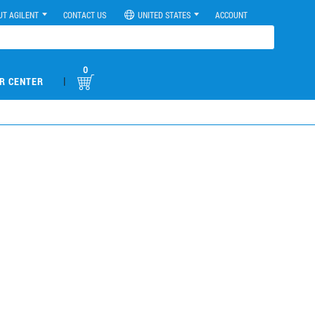
UT AGILENT
CONTACT US
UNITED STATES
ACCOUNT
0
|
R CENTER