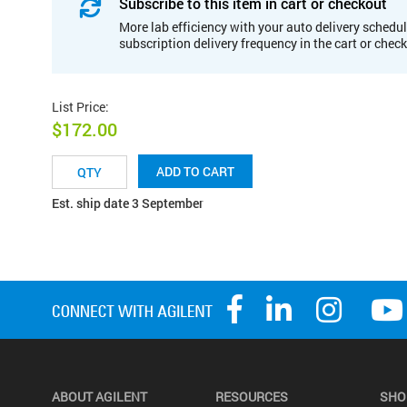
Subscribe to this item in cart or checkout
More lab efficiency with your auto delivery schedul
subscription delivery frequency in the cart or chec
List Price
:
$172.00
ADD TO CART
Est. ship date 3 September
ABOUT AGILENT
RESOURCES
SHO