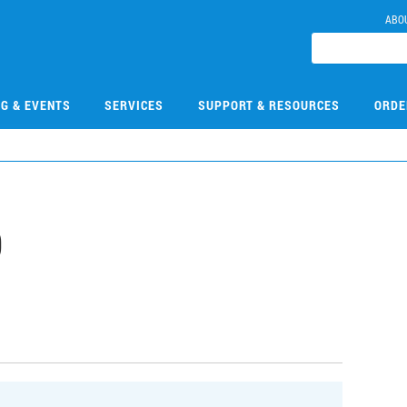
ABO
NG & EVENTS
SERVICES
SUPPORT & RESOURCES
ORDE
0