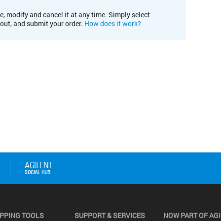
e, modify and cancel it at any time. Simply select
kout, and submit your order.
How does it work?
PPING TOOLS
SUPPORT & SERVICES
NOW PART OF AG