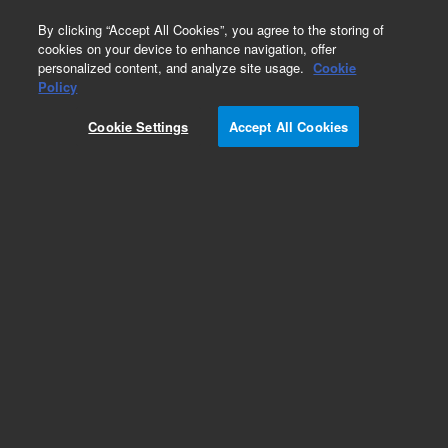
0
By clicking “Accept All Cookies”, you agree to the storing of
cookies on your device to enhance navigation, offer
personalized content, and analyze site usage.
Cookie
Policy
Cookie Settings
Accept All Cookies
Repair Parts