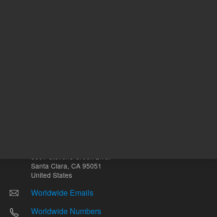
Other sites
Headquarters |
5301 Stevens Creek Blvd.
Santa Clara, CA 95051
United States
Worldwide Emails
Worldwide Numbers