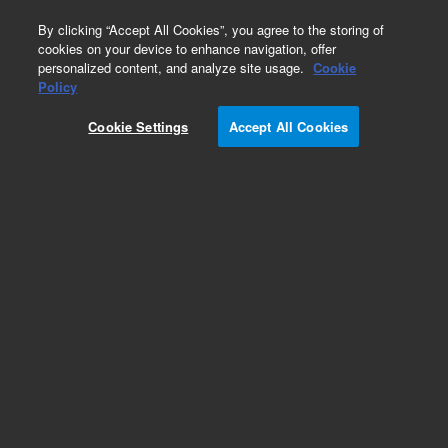
0
By clicking “Accept All Cookies”, you agree to the storing of
cookies on your device to enhance navigation, offer
personalized content, and analyze site usage.
Cookie
Obsolete
Policy
Part Number:
50100-00148
Cookie Settings
Accept All Cookies
Obsolete. No replacement recommendation.
Add to Favorites
Subscribe to this item in cart or checkout
More lab efficiency with your auto delivery
schedule, modify and cancel it at any time.
Simply select subscription delivery frequency in
the cart or checkout, and submit your order.
How does it work?