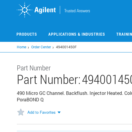
Skip
to
main
content
PRODUCTS
APPLICATIONS & INDUSTRIES
TRAINI
Home
Order Center
494001450F
Part Number
Part Number:
49400145
490 Micro GC Channel. Backflush. Injector Heated. C
PoraBOND Q
Add to Favorites