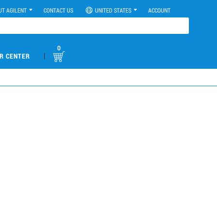
UT AGILENT
CONTACT US
UNITED STATES
ACCOUNT
0
|
R CENTER