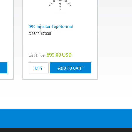
990 Injector Top Normal
G3588-67006
699.00 USD
List Price:
ADD TO CART