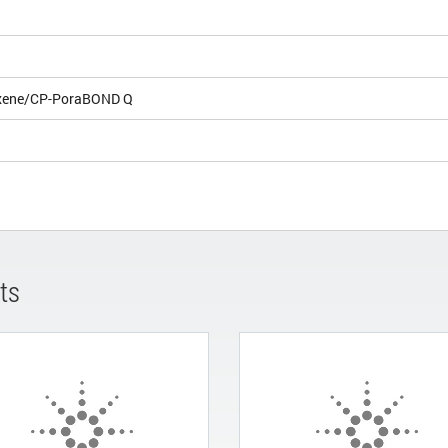
xene/CP-PoraBOND Q
ts