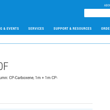
ABO
NG & EVENTS
SERVICES
SUPPORT & RESOURCES
ORDE
0F
olumn: CP-Carboxene, 1m + 1m CP-