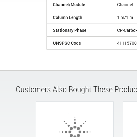
Channel/Module
Channel
Column Length
1 m/1 m
Stationary Phase
CP-Carbo
UNSPSC Code
41115700
Customers Also Bought These Produc