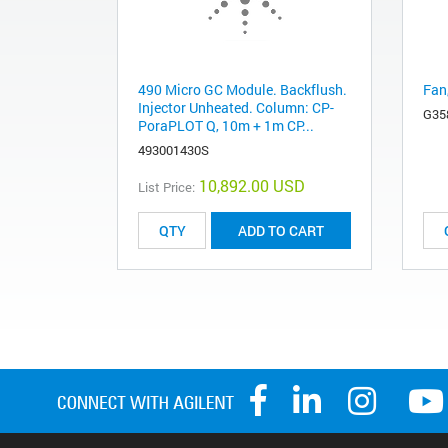
490 Micro GC Module. Backflush.
Fan
Injector Unheated. Column: CP-
G35
PoraPLOT Q, 10m + 1m CP...
493001430S
10,892.00 USD
List Price:
ADD TO CART