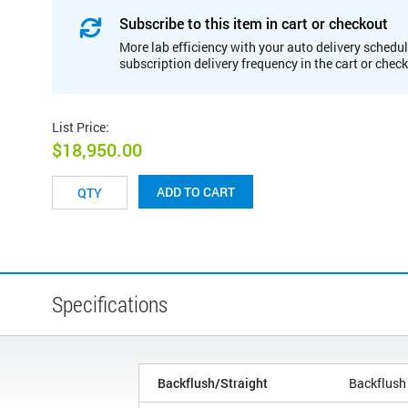
Subscribe to this item in cart or checkout
More lab efficiency with your auto delivery schedul
subscription delivery frequency in the cart or chec
List Price
:
$18,950.00
ADD TO CART
Specifications
Backflush/Straight
Backflush