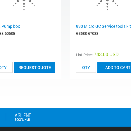
, Pump box
990 Micro GC Service tools kit
88-60685
G3588-67088
743.00 USD
List Price:
REQUEST QUOTE
ADD TO CART