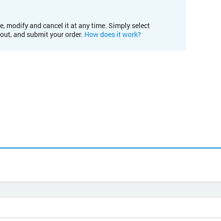
e, modify and cancel it at any time. Simply select
kout, and submit your order.
How does it work?