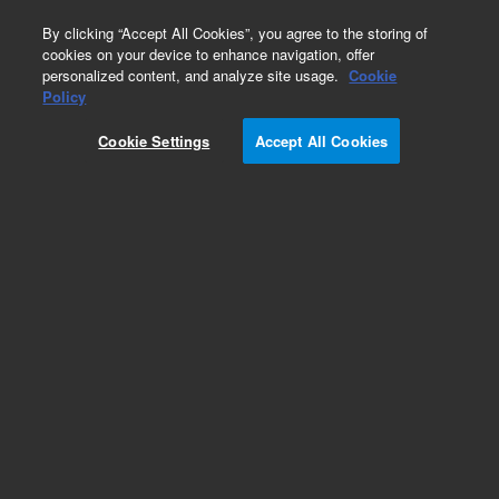
0
By clicking “Accept All Cookies”, you agree to the storing of
cookies on your device to enhance navigation, offer
personalized content, and analyze site usage.
Cookie
Part Number
Policy
Part Number:
492103130S
Cookie Settings
Accept All Cookies
490 Micro GC Module. Straight. Injector Heated.
Column: CP-PoraBOND Q, 10m. DMD outlet
Add to Favorites
Subscribe to this item in cart or checkout
More lab efficiency with your auto delivery
schedule, modify and cancel it at any time.
Simply select subscription delivery frequency in