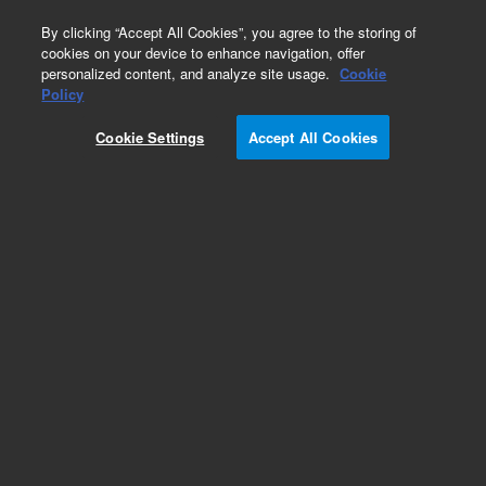
0
By clicking “Accept All Cookies”, you agree to the storing of
cookies on your device to enhance navigation, offer
personalized content, and analyze site usage.
Cookie
Part Number
Policy
Part Number:
491001430F
Cookie Settings
Accept All Cookies
490 Micro GC Channel. Straight. Injector
Unheated. Column: CP-PoraPLOT Q, 10m
Add to Favorites
Subscribe to this item in cart or checkout
More lab efficiency with your auto delivery
schedule, modify and cancel it at any time.
Simply select subscription delivery frequency in