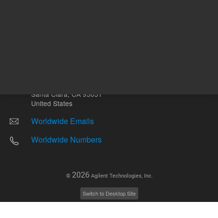
Other sites
Headquarters |
5301 Stevens Creek Blvd.
Santa Clara, CA 95051
United States
Worldwide Emails
Worldwide Numbers
2026
©
Agilent Technologies, Inc.
Switch to Desktop Site