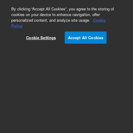
0
By clicking “Accept All Cookies”, you agree to the storing of
cookies on your device to enhance navigation, offer
personalized content, and analyze site usage.
Cookie
Policy
Cookie Settings
Accept All Cookies
Repair Parts