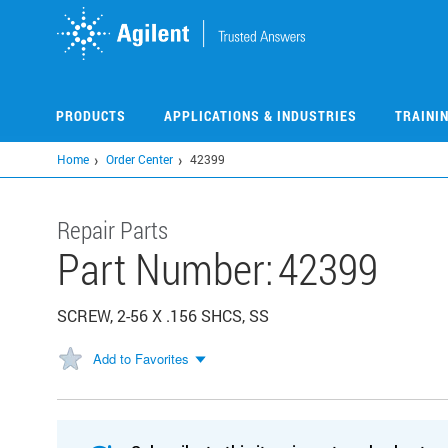
Skip
to
main
content
PRODUCTS
APPLICATIONS & INDUSTRIES
TRAINI
Home
Order Center
42399
Repair Parts
Part Number:
42399
SCREW, 2-56 X .156 SHCS, SS
Add to Favorites