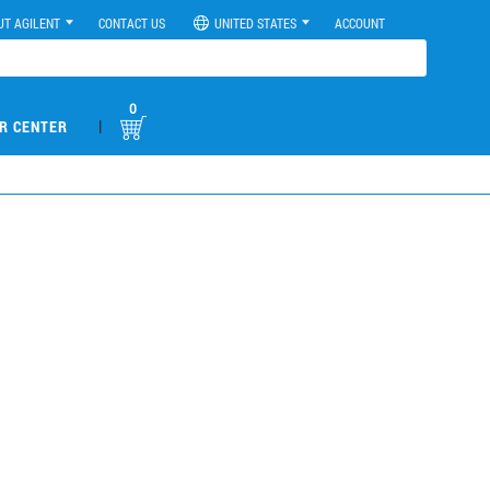
UT AGILENT
CONTACT US
UNITED STATES
ACCOUNT
0
|
R CENTER