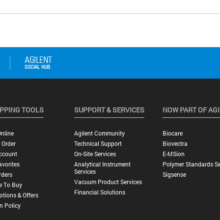
PPING TOOLS
SUPPORT & SERVICES
NOW PART OF AG
nline
Agilent Community
Biocare
 Order
Technical Support
Biovectra
ccount
On-Site Services
E-MSion
vorites
Analytical Instrument
Polymer Standards Se
Services
rders
Sigsense
Vacuum Product Services
e To Buy
Financial Solutions
tions & Offers
n Policy