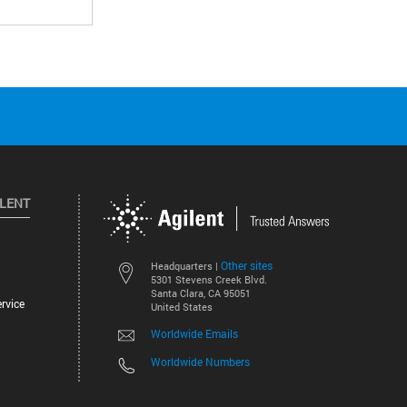
ILENT
Other sites
Headquarters |
5301 Stevens Creek Blvd.
Santa Clara, CA 95051
rvice
United States
Worldwide Emails
Worldwide Numbers