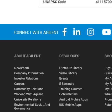
UNSPSC Code
41115700
ABOUT AGILENT
RESOURCES
SHO
Newsroom
Literature Library
Buy O
Company Information
Video Library
Quick
Investor Relations
Events
My A
Careers
E-Seminars
My Fa
Community Relations
Training Courses
My O
Working With Agilent
E-Newsletters
Wher
University Relations
Android Mobile Apps
Promo
Environmental, Social, And
IOS Mobile Apps
Retur
Governance