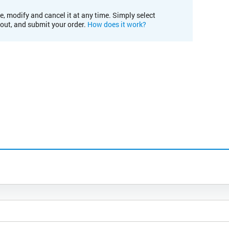
e, modify and cancel it at any time. Simply select
kout, and submit your order.
How does it work?