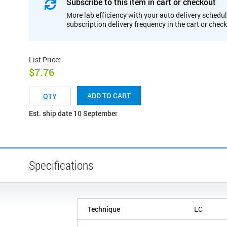
Subscribe to this item in cart or checkout
More lab efficiency with your auto delivery schedul
subscription delivery frequency in the cart or chec
List Price
:
$7.76
ADD TO CART
Est. ship date 10 September
Specifications
Technique
LC