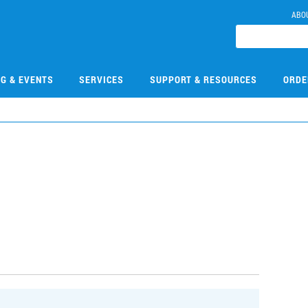
ABO
NG & EVENTS
SERVICES
SUPPORT & RESOURCES
ORDE