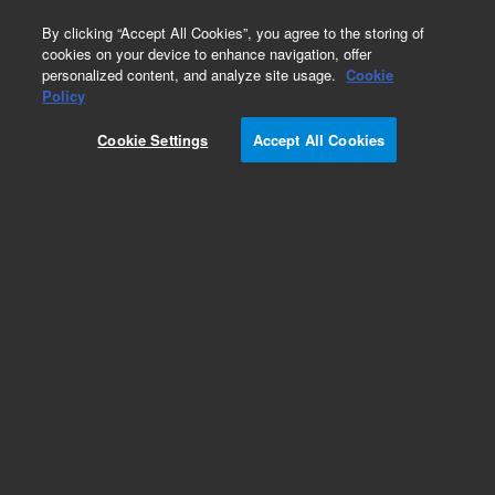
0
By clicking “Accept All Cookies”, you agree to the storing of
cookies on your device to enhance navigation, offer
personalized content, and analyze site usage.
Cookie
Part Number
Policy
Part Number:
4220706400
Cookie Settings
Accept All Cookies
CAP VAR 2-8 PF
Add to Favorites
REQUEST QUOTE