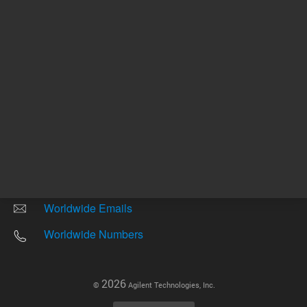
Other sites
Headquarters |
5301 Stevens Creek Blvd.
Santa Clara, CA 95051
United States
Worldwide Emails
Worldwide Numbers
2026
©
Agilent Technologies, Inc.