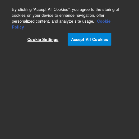
0
By clicking “Accept All Cookies”, you agree to the storing of
cookies on your device to enhance navigation, offer
personalized content, and analyze site usage.
Cookie
Glogos II Autorad Markers
Policy
Part Number:
420201
Cookie Settings
Accept All Cookies
RUO
Glogos II Autorad Markers. Luminescent peel-off
stickers for marking and aligning
autoradiographs. Convenient, nonhazardous
alternative to messy radioactive ink
For Research Use Only. Not for use in diagnostic procedures.
Add to Favorites
Subscribe to this item in cart or checkout