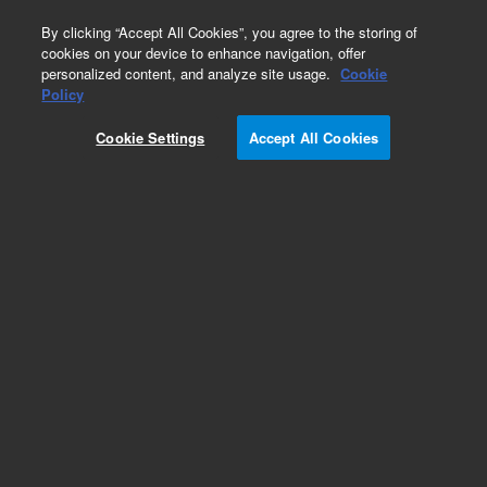
0
By clicking “Accept All Cookies”, you agree to the storing of
cookies on your device to enhance navigation, offer
personalized content, and analyze site usage.
Cookie
Policy
Cookie Settings
Accept All Cookies
Obsolete