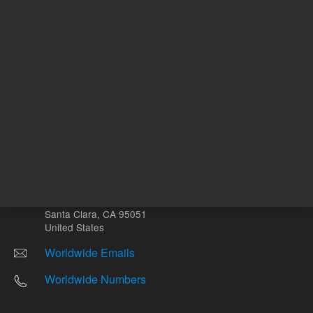
Other sites
Headquarters |
5301 Stevens Creek Blvd.
Santa Clara, CA 95051
United States
Worldwide Emails
Worldwide Numbers