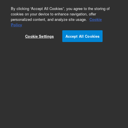
0
By clicking “Accept All Cookies”, you agree to the storing of
cookies on your device to enhance navigation, offer
personalized content, and analyze site usage.
Cookie
Part Number
Policy
Part Number:
401075
Cookie Settings
Accept All Cookies
Add to Favorites
REQUEST QUOTE