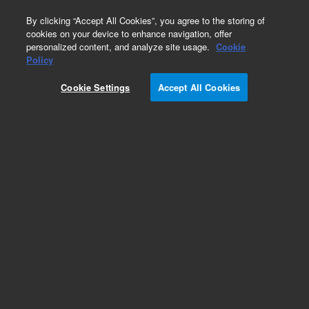
0
By clicking “Accept All Cookies”, you agree to the storing of
cookies on your device to enhance navigation, offer
personalized content, and analyze site usage.
Cookie
Repair Parts
Policy
Part Number:
4010052100
Cookie Settings
Accept All Cookies
Carton FPA shroud
Add to Favorites
Subscribe to this item in cart or checkout
More lab efficiency with your auto delivery
schedule, modify and cancel it at any time.
Simply select subscription delivery frequency in
the cart or checkout, and submit your order.
How does it work?