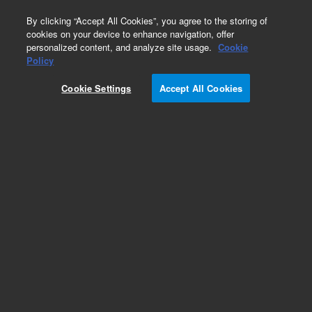
0
By clicking “Accept All Cookies”, you agree to the storing of
cookies on your device to enhance navigation, offer
personalized content, and analyze site usage.
Cookie
Obsolete
Policy
Part Number:
393500201
Cookie Settings
Accept All Cookies
Obsolete. No replacement recommendation.
Add to Favorites
Subscribe to this item in cart or checkout
More lab efficiency with your auto delivery
schedule, modify and cancel it at any time.
Simply select subscription delivery frequency in
the cart or checkout, and submit your order.
How does it work?