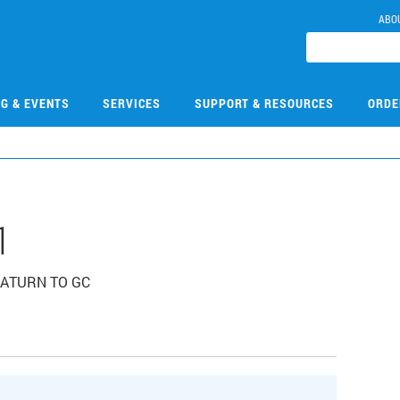
ABO
NG & EVENTS
SERVICES
SUPPORT & RESOURCES
ORDE
1
 SATURN TO GC