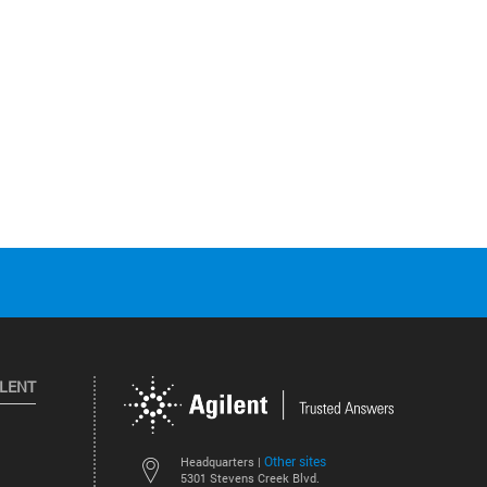
ILENT
Other sites
Headquarters |
5301 Stevens Creek Blvd.