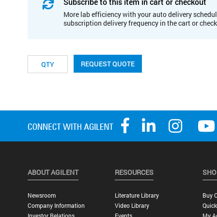
Subscribe to this item in cart or checkout
More lab efficiency with your auto delivery schedul
subscription delivery frequency in the cart or chec
REQUEST QUOTE
ABOUT AGILENT
RESOURCES
SHO
Newsroom
Literature Library
Buy O
Company Information
Video Library
Quick
Investor Relations
Events
My A