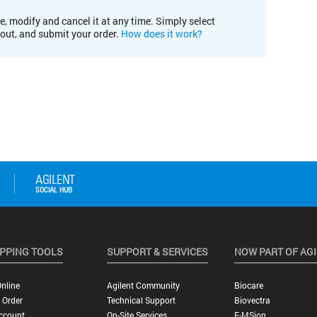
e, modify and cancel it at any time. Simply select
kout, and submit your order.
How does it work?
PPING TOOLS
SUPPORT & SERVICES
NOW PART OF AG
nline
Agilent Community
Biocare
 Order
Technical Support
Biovectra
ccount
On-Site Services
E-MSion