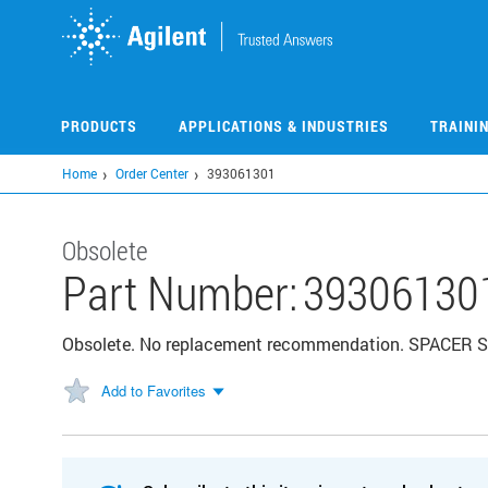
Skip
to
main
content
PRODUCTS
APPLICATIONS & INDUSTRIES
TRAINI
Home
Order Center
393061301
Obsolete
Part Number:
39306130
Obsolete. No replacement recommendation. SPACER
Add to Favorites