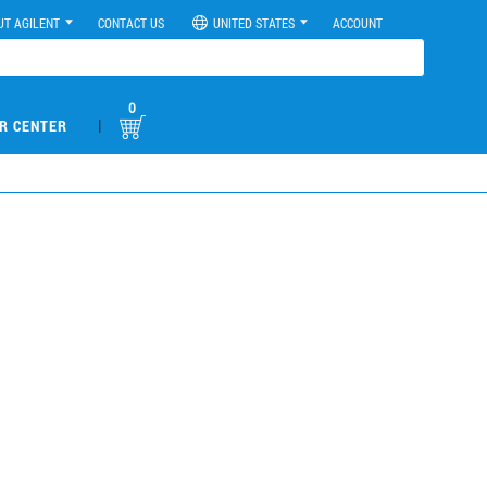
UT AGILENT
CONTACT US
UNITED STATES
ACCOUNT
0
|
R CENTER