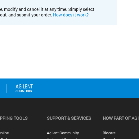
e, modify and cancel it at any time. Simply select
kout, and submit your order.
How does it work?
PPING TOOLS
SUPPORT & SERVICES
NOW PART OF AG
nline
Agilent Community
Biocare