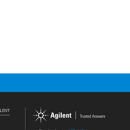
ILENT