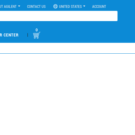
UT AGILENT
CONTACT US
UNITED STATES
ACCOUNT
0
|
R CENTER