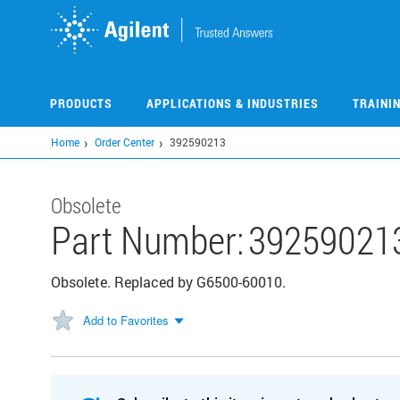
Skip
to
main
content
PRODUCTS
APPLICATIONS & INDUSTRIES
TRAINI
Home
Order Center
392590213
Obsolete
Part Number:
39259021
Obsolete. Replaced by G6500-60010.
Add to Favorites