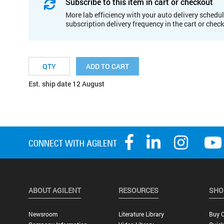
Subscribe to this item in cart or checkout
More lab efficiency with your auto delivery schedul
subscription delivery frequency in the cart or chec
ADD TO CART
Est. ship date 12 August
ABOUT AGILENT
RESOURCES
SHO
Newsroom
Literature Library
Buy O