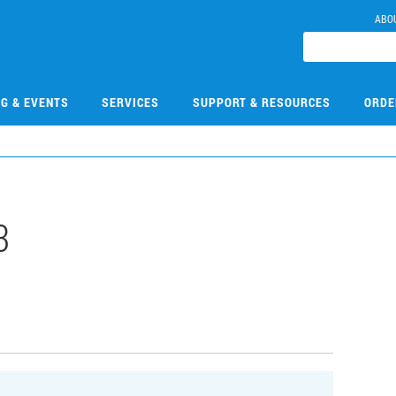
ABO
NG & EVENTS
SERVICES
SUPPORT & RESOURCES
ORDE
3