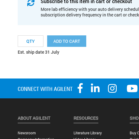
Subscribe to this item in cart or checkout
More lab efficiency with your auto delivery schedul
subscription delivery frequency in the cart or chec
ADD TO CART
Est. ship date 31 July
ABOUT AGILENT
RESOURCES
SHO
Newsroom
Literature Library
Buy O