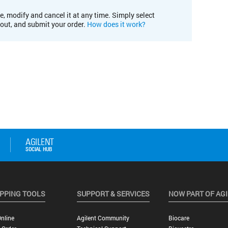
e, modify and cancel it at any time. Simply select
kout, and submit your order.
How does it work?
PPING TOOLS
SUPPORT & SERVICES
NOW PART OF AG
nline
Agilent Community
Biocare