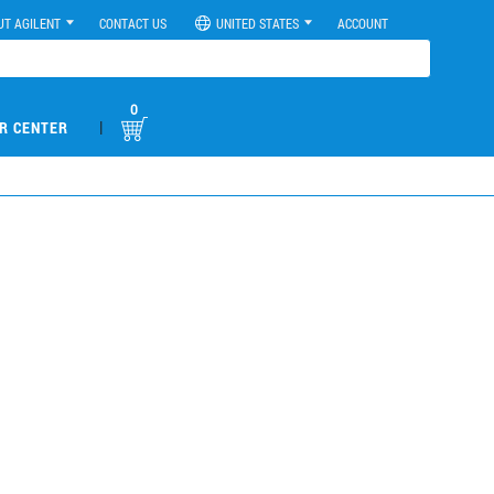
UT AGILENT
CONTACT US
UNITED STATES
ACCOUNT
0
|
R CENTER