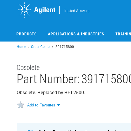
Skip
to
main
content
PRODUCTS
APPLICATIONS & INDUSTRIES
TRAINI
Home
Order Center
391715800
Obsolete
Part Number:
39171580
Obsolete. Replaced by RFT-2500.
Add to Favorites