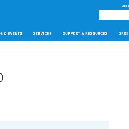
ABO
NG & EVENTS
SERVICES
SUPPORT & RESOURCES
ORDE
0