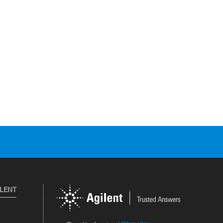
ILENT