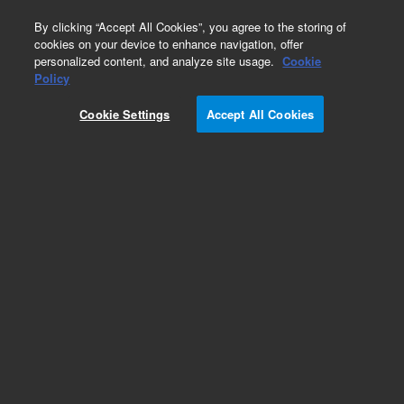
0
By clicking “Accept All Cookies”, you agree to the storing of
cookies on your device to enhance navigation, offer
personalized content, and analyze site usage.
Cookie
Repair Parts
Policy
Part Number:
390597200
Cookie Settings
Accept All Cookies
MIXING CELL TUBE
Add to Favorites
Subscribe to this item in cart or checkout
More lab efficiency with your auto delivery
schedule, modify and cancel it at any time.
Simply select subscription delivery frequency in
the cart or checkout, and submit your order.
How does it work?