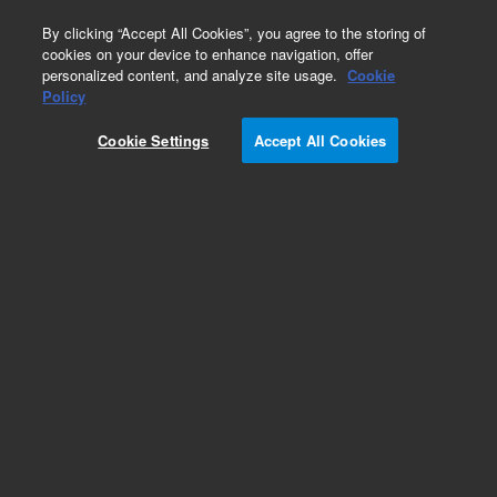
0
By clicking “Accept All Cookies”, you agree to the storing of
cookies on your device to enhance navigation, offer
personalized content, and analyze site usage.
Cookie
xCELLigence RTCA eSight - Imaging &
Policy
Impedance
Cookie Settings
Accept All Cookies
Part Number:
380601490
xCELLigence RTCA eSight Impedance
Measurement Instrument. Includes instrument
and xCELLigence RTCA Software.
Add to Favorites
REQUEST QUOTE