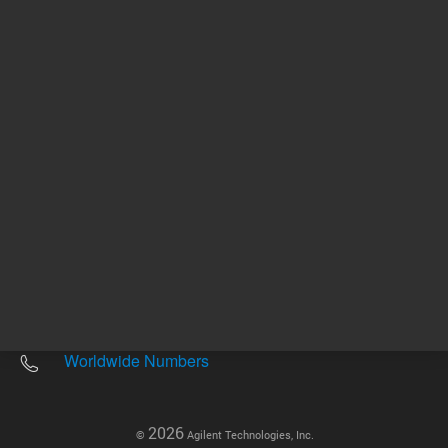
Other sites
Headquarters |
5301 Stevens Creek Blvd.
Santa Clara, CA 95051
United States
Worldwide Emails
Worldwide Numbers
2026
©
Agilent Technologies, Inc.