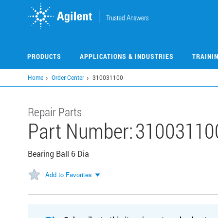
Skip
to
main
content
PRODUCTS
APPLICATIONS & INDUSTRIES
TRAINI
Home
Order Center
310031100
Repair Parts
Part Number:
31003110
Bearing Ball 6 Dia
Add to Favorites