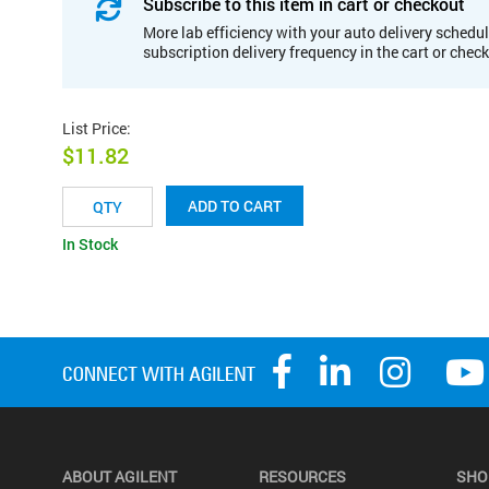
Subscribe to this item in cart or checkout
More lab efficiency with your auto delivery schedul
subscription delivery frequency in the cart or chec
List Price
:
$11.82
ADD TO CART
In Stock
ABOUT AGILENT
RESOURCES
SHO