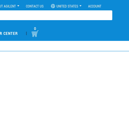
UT AGILENT
CONTACT US
UNITED STATES
ACCOUNT
0
|
R CENTER