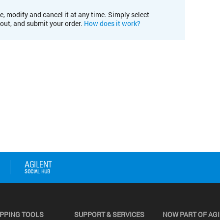
e, modify and cancel it at any time. Simply select
kout, and submit your order.
How does it work?
PPING TOOLS
SUPPORT & SERVICES
NOW PART OF AG