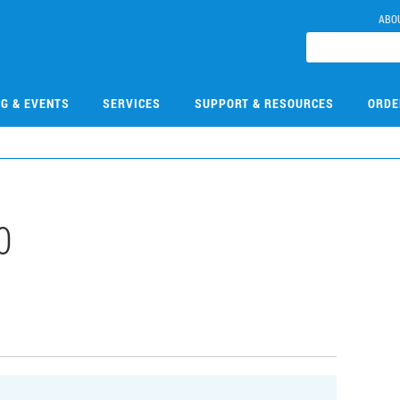
ABO
NG & EVENTS
SERVICES
SUPPORT & RESOURCES
ORDE
0