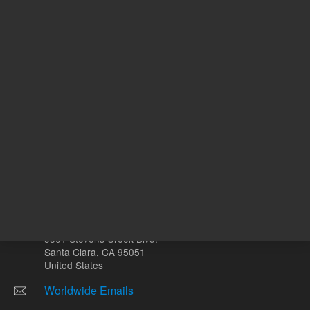
Other sites
Headquarters |
5301 Stevens Creek Blvd.
Santa Clara, CA 95051
United States
Worldwide Emails