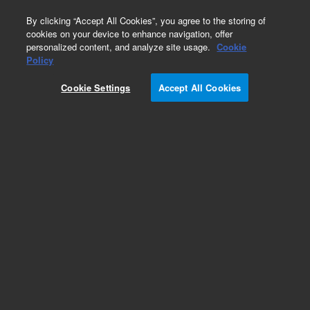
0
By clicking “Accept All Cookies”, you agree to the storing of
cookies on your device to enhance navigation, offer
personalized content, and analyze site usage.
Cookie
Policy
Cookie Settings
Accept All Cookies
Repair Parts