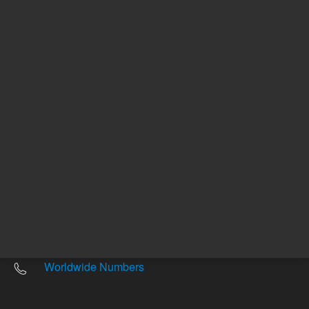
Other sites
Headquarters |
5301 Stevens Creek Blvd.
Santa Clara, CA 95051
United States
Worldwide Emails
Worldwide Numbers