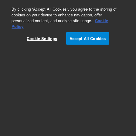
0
By clicking “Accept All Cookies”, you agree to the storing of
cookies on your device to enhance navigation, offer
personalized content, and analyze site usage.
Cookie
Obsolete
Policy
Part Number:
2740292400
Cookie Settings
Accept All Cookies
Obsolete. No replacement recommendation.
Add to Favorites
Subscribe to this item in cart or checkout
More lab efficiency with your auto delivery
schedule, modify and cancel it at any time.
Simply select subscription delivery frequency in
the cart or checkout, and submit your order.
How does it work?