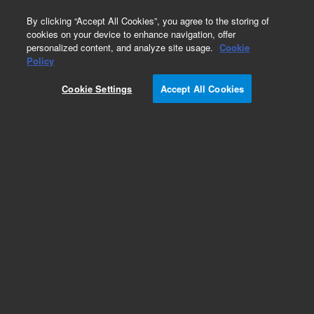
0
By clicking “Accept All Cookies”, you agree to the storing of
cookies on your device to enhance navigation, offer
personalized content, and analyze site usage.
Cookie
Policy
Cookie Settings
Accept All Cookies
Reciprocating Dissolution Holders