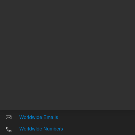
Other sites
Headquarters |
5301 Stevens Creek Blvd.
Santa Clara, CA 95051
United States
Worldwide Emails
Worldwide Numbers