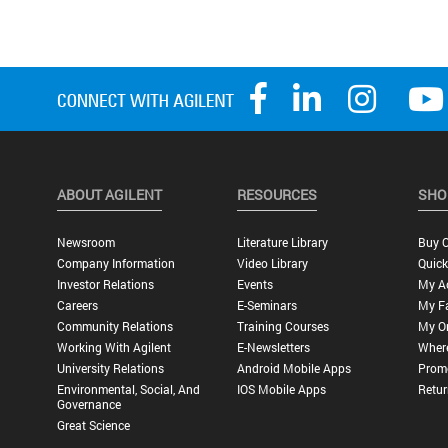
ABOUT AGILENT
RESOURCES
SHO
Newsroom
Literature Library
Buy O
Company Information
Video Library
Quick
Investor Relations
Events
My A
Careers
E-Seminars
My Fa
Community Relations
Training Courses
My O
Working With Agilent
E-Newsletters
Wher
University Relations
Android Mobile Apps
Promo
Environmental, Social, And
IOS Mobile Apps
Retur
Governance
Great Science