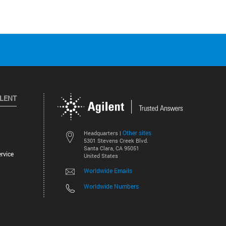
ILENT
Other sites
Headquarters |
5301 Stevens Creek Blvd.
Santa Clara, CA 95051
rvice
United States
Worldwide Emails
Worldwide Numbers