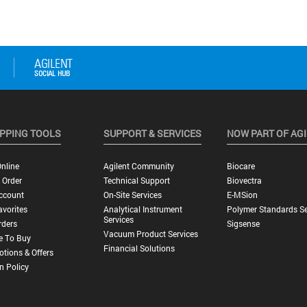
PPING TOOLS
SUPPORT & SERVICES
NOW PART OF AG
nline
Agilent Community
Biocare
 Order
Technical Support
Biovectra
ccount
On-Site Services
E-MSion
vorites
Analytical Instrument
Polymer Standards Se
Services
rders
Sigsense
Vacuum Product Services
e To Buy
Financial Solutions
tions & Offers
n Policy