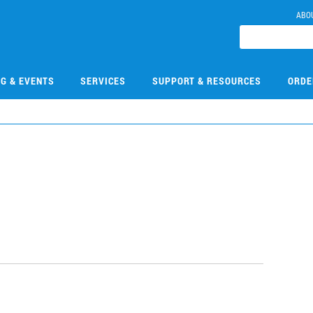
ABO
NG & EVENTS
SERVICES
SUPPORT & RESOURCES
ORDE