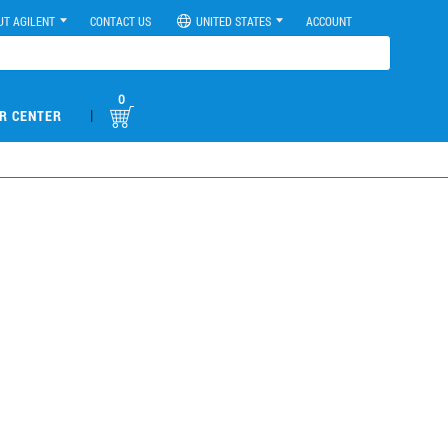
UT AGILENT
CONTACT US
UNITED STATES
ACCOUNT
0
|
R CENTER