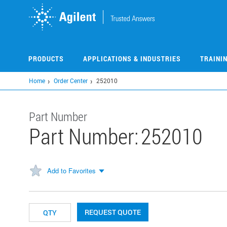
Skip
to
main
content
PRODUCTS
APPLICATIONS & INDUSTRIES
TRAINI
Home
Order Center
252010
Part Number
Part Number:
252010
Add to Favorites
REQUEST QUOTE