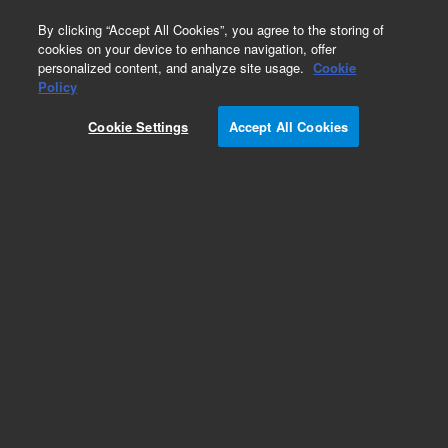
0
By clicking “Accept All Cookies”, you agree to the storing of
cookies on your device to enhance navigation, offer
personalized content, and analyze site usage.
Cookie
Obsolete
Policy
Part Number:
2400024
Cookie Settings
Accept All Cookies
Obsolete. No replacement recommendation.
Add to Favorites
Subscribe to this item in cart or checkout
More lab efficiency with your auto delivery
schedule, modify and cancel it at any time.
Simply select subscription delivery frequency in
the cart or checkout, and submit your order.
How does it work?