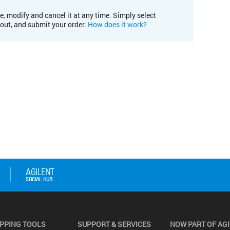
e, modify and cancel it at any time. Simply select
kout, and submit your order.
How does it work?
PPING TOOLS
SUPPORT & SERVICES
NOW PART OF AG