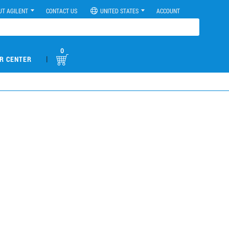
UT AGILENT
CONTACT US
UNITED STATES
ACCOUNT
0
|
R CENTER