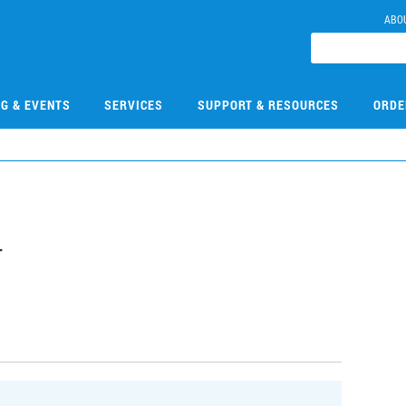
ABO
NG & EVENTS
SERVICES
SUPPORT & RESOURCES
ORDE
4