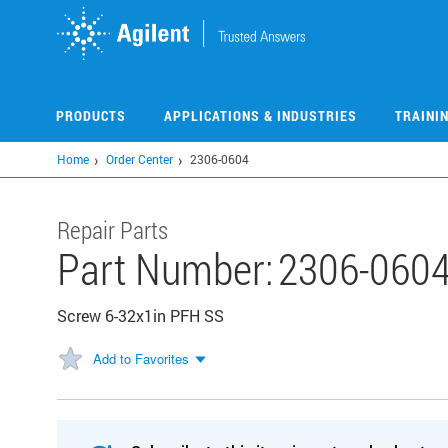
Skip
to
main
content
PRODUCTS
APPLICATIONS & INDUSTRIES
TRAINI
Home
Order Center
2306-0604
Repair Parts
Part Number:
2306-060
Screw 6-32x1in PFH SS
Add to Favorites