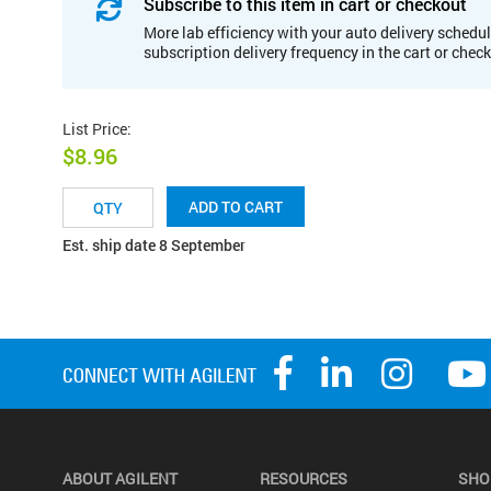
Subscribe to this item in cart or checkout
More lab efficiency with your auto delivery schedul
subscription delivery frequency in the cart or chec
List Price
:
$8.96
ADD TO CART
Est. ship date 8 September
ABOUT AGILENT
RESOURCES
SHO