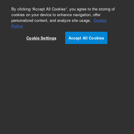
0
By clicking “Accept All Cookies”, you agree to the storing of
cookies on your device to enhance navigation, offer
personalized content, and analyze site usage.
Cookie
Obsolete
Policy
Part Number:
210175990
Cookie Settings
Accept All Cookies
Obsolete. Replaced by 210175900.
Add to Favorites
Subscribe to this item in cart or checkout
More lab efficiency with your auto delivery
schedule, modify and cancel it at any time.
Simply select subscription delivery frequency in
the cart or checkout, and submit your order.
How does it work?