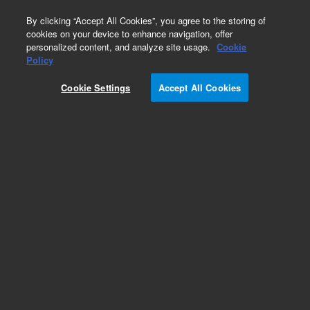
0
By clicking “Accept All Cookies”, you agree to the storing of
cookies on your device to enhance navigation, offer
personalized content, and analyze site usage.
Cookie
Obsolete
Policy
Part Number:
2100100
Cookie Settings
Accept All Cookies
Obsolete. No replacement recommendation.
RAIL, SUPPORT, HOT TOP
Add to Favorites
Subscribe to this item in cart or checkout
More lab efficiency with your auto delivery
schedule, modify and cancel it at any time.
Simply select subscription delivery frequency in