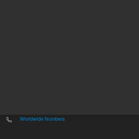
Other sites
Headquarters |
5301 Stevens Creek Blvd.
Santa Clara, CA 95051
United States
Worldwide Emails
Worldwide Numbers