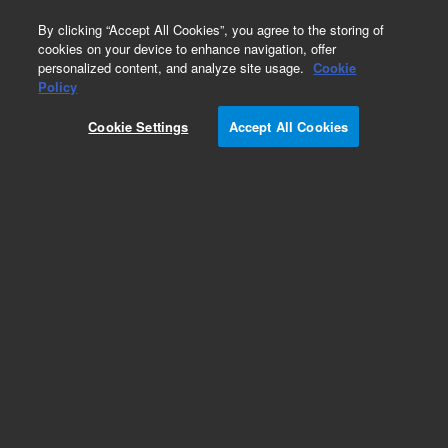
0
By clicking “Accept All Cookies”, you agree to the storing of
cookies on your device to enhance navigation, offer
personalized content, and analyze site usage.
Cookie
Part Number
Policy
Part Number:
2084045270
Cookie Settings
Accept All Cookies
Fan, DC Axial, 24V, 100 CFM, ROHS
Add to Favorites
REQUEST QUOTE