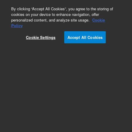
0
By clicking “Accept All Cookies”, you agree to the storing of
cookies on your device to enhance navigation, offer
personalized content, and analyze site usage.
Cookie
Part Number
Policy
Part Number:
2060279
Cookie Settings
Accept All Cookies
NovoCyte Advanteon VBR PD Module Pos 4
Add to Favorites
REQUEST QUOTE